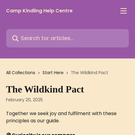
Skip to main content
Camp Kindling Help Centre
Search for articles...
All Collections
Start Here
The Wildkind Pact
The Wildkind Pact
February 20, 2025
Together we seek joy and fulfilment with these 
principles as our guide.