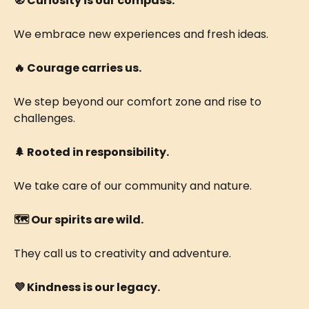
🧭 Curiosity is our compass.
We embrace new experiences and fresh ideas.
🔥 Courage carries us.
We step beyond our comfort zone and rise to 
challenges.
🌲 ​Rooted in responsibility.
We take care of our community and nature.
🗺️ ​​Our spirits are wild.
They call us to creativity and adventure. 
💜 Kindness is our legacy. 