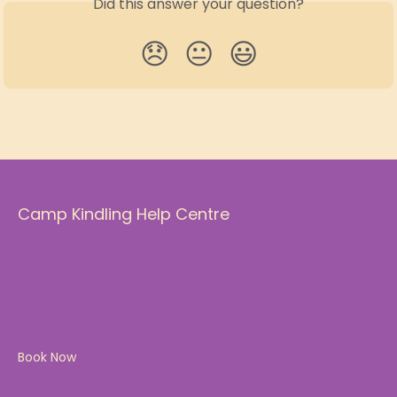
Did this answer your question?
😞
😐
😃
Camp Kindling Help Centre
Book Now