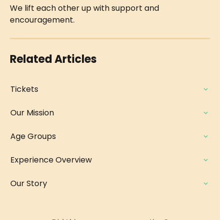
We lift each other up with support and 
encouragement.
Related Articles
Tickets
Our Mission
Age Groups
Experience Overview
Our Story