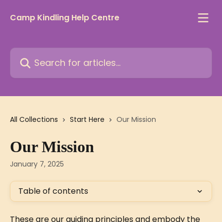
Skip to main content
Camp Kindling Help Centre
Search for articles...
All Collections
Start Here
Our Mission
Our Mission
January 7, 2025
Table of contents
These are our guiding principles and embody the 