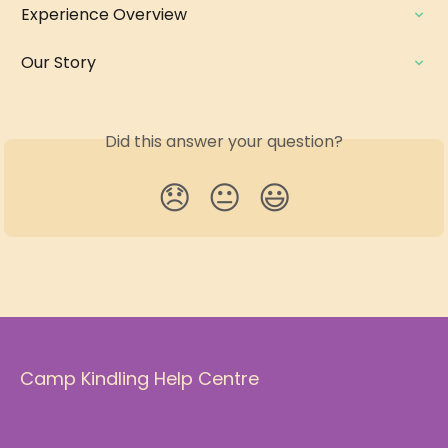
Experience Overview
Our Story
Did this answer your question?
😞
😐
😃
Camp Kindling Help Centre