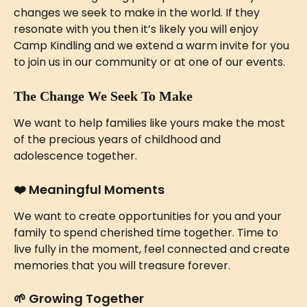
changes we seek to make in the world. If they 
resonate with you then it’s likely you will enjoy 
Camp Kindling and we extend a warm invite for you 
to join us in our community or at one of our events.
The Change We Seek To Make
We want to help families like yours make the most 
of the precious years of childhood and 
adolescence together. 
❤️ 
Meaningful Moments 
We want to create opportunities for you and your 
family to spend cherished time together. Time to 
live fully in the moment, feel connected and create 
memories that you will treasure forever. 
🌱 
Growing Together 