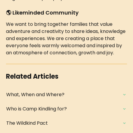
🌎 
Likeminded Community
We want to bring together families that value 
adventure and creativity to share ideas, knowledge 
and experiences. We are creating a place that 
everyone feels warmly welcomed and inspired by 
an atmosphere of connection, growth and joy.
Related Articles
What, When and Where?
Who is Camp Kindling for?
The Wildkind Pact