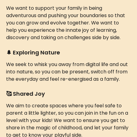
We want to support your family in being 
adventurous and pushing your boundaries so that 
you can grow and evolve together. We want to 
help you experience the innate joy of learning, 
discovery and taking on challenges side by side.
🌲 
Exploring Nature 
We seek to whisk you away from digital life and out 
into nature, so you can be present, switch off from 
the everyday and feel re-energised as a family.
🥰 
Shared Joy 
We aim to create spaces where you feel safe to 
parent a little lighter, so you can join in the fun on a 
level with your kids! We want to ensure you get to 
share in the magic of childhood, and let your family 
to get to know your playful side. 