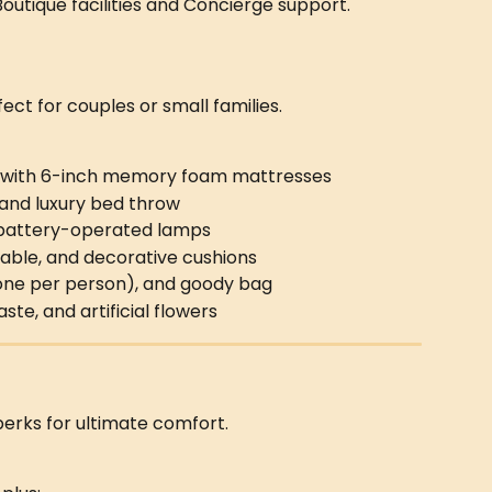
 Boutique facilities and Concierge support.
fect for couples or small families.
 with 6-inch memory foam mattresses
, and luxury bed throw
d battery-operated lamps
able, and decorative cushions
 (one per person), and goody bag
e, and artificial flowers
perks for ultimate comfort.