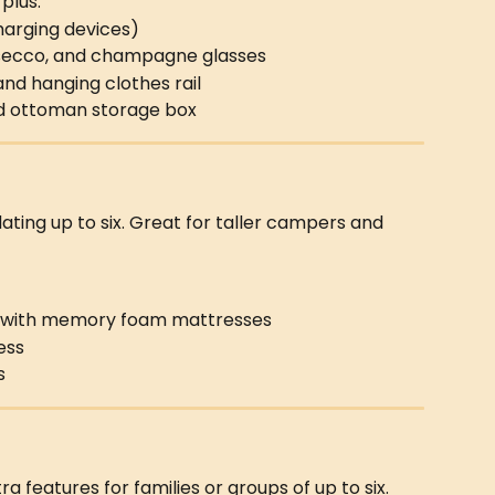
 plus:
charging devices)
rosecco, and champagne glasses
 and hanging clothes rail
nd ottoman storage box
ing up to six. Great for taller campers and 
 with memory foam mattresses
ess
s
tra features for families or groups of up to six.