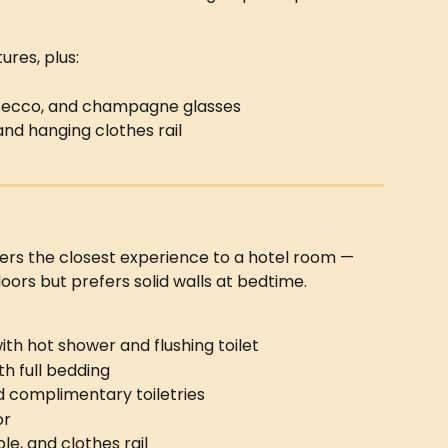
ures, plus:
rosecco, and champagne glasses
 and hanging clothes rail
fers the closest experience to a hotel room — 
doors but prefers solid walls at bedtime.
th hot shower and flushing toilet
th full bedding
and complimentary toiletries
or
le, and clothes rail