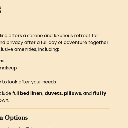
g
g offers a serene and luxurious retreat for 
nd privacy after a full day of adventure together.
lusive amenities, including:
rs
d makeup
e
 to look after your needs
ude full 
bed linen, duvets, pillows
, and 
fluffy 
 own.
n Options