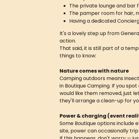
The private lounge and bar 
The pamper room for hair, 
Having a dedicated Concier
It's a lovely step up from General
action.
That said, it is still part of a t
things to know:
Nature comes with nature
Camping outdoors means insects
in Boutique Camping. If you spot 
would like them removed, just l
they'll arrange a clean-up for yo
Power & charging (event reali
Some Boutique options include e
site, power can occasionally trip
If this happens, don't worry — ju