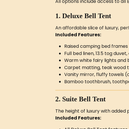
All options include access to all
1. Deluxe Bell Tent
An affordable slice of luxury, per
Included Features:
Raised camping bed frames
Full bed linen, 13.5 tog duvet
Warm white fairy lights an
Carpet matting, teak wood t
Vanity mirror, fluffy towels
Bamboo toothbrush, toothpast
2. Suite Bell Tent
The height of luxury with added 
Included Features: