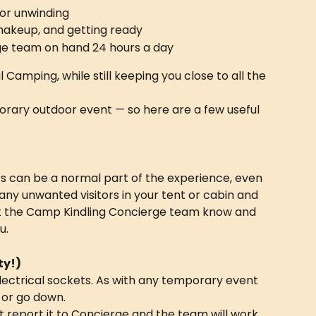
for unwinding
makeup, and getting ready
ge team on hand 24 hours a day
 Camping, while still keeping you close to all the 
emporary outdoor event — so here are a few useful 
 can be a normal part of the experience, even 
any unwanted visitors in your tent or cabin and 
et the Camp Kindling Concierge team know and 
u.
ty!)
lectrical sockets. As with any temporary event 
 or go down.
st report it to Concierge and the team will work 