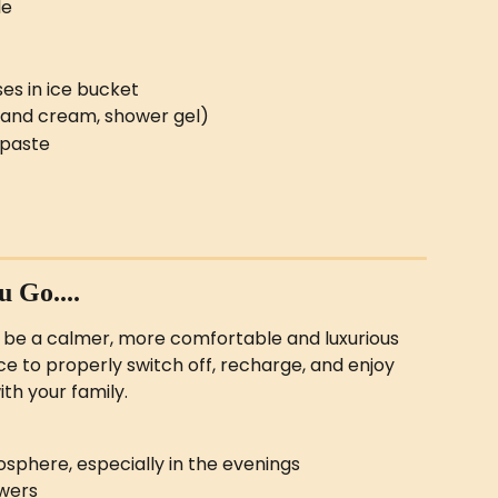
le
ses in ice bucket
hand cream, shower gel)
paste
 Go....
 be a calmer, more comfortable and luxurious 
e to properly switch off, recharge, and enjoy 
th your family.
sphere, especially in the evenings
owers