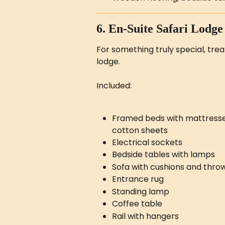
6. En-Suite Safari Lodge
For something truly special, trea
lodge.
Included:
Framed beds with mattresses &
cotton sheets
Electrical sockets
Bedside tables with lamps
Sofa with cushions and thro
Entrance rug
Standing lamp
Coffee table
Rail with hangers