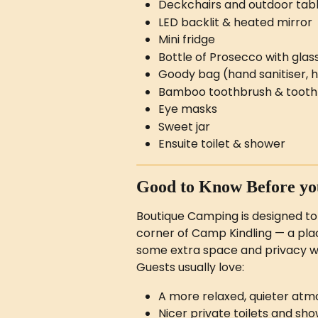
Deckchairs and outdoor tab
LED backlit & heated mirror
Mini fridge
Bottle of Prosecco with glas
Goody bag (hand sanitiser, 
Bamboo toothbrush & tooth
Eye masks
Sweet jar
Ensuite toilet & shower
Good to Know Before you
Boutique Camping is designed to
corner of Camp Kindling — a plac
some extra space and privacy wi
Guests usually love:
A more relaxed, quieter atmo
Nicer private toilets and sh