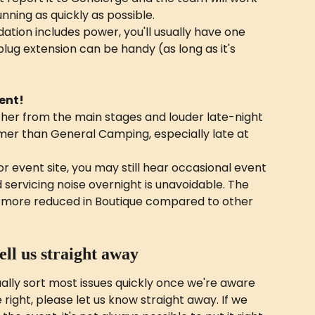
nning as quickly as possible.
tion includes power, you'll usually have one 
plug extension can be handy (as long as it's 
vent!
ther from the main stages and louder late-night 
lmer than General Camping, especially late at 
r event site, you may still hear occasional event 
ervicing noise overnight is unavoidable. The 
ch more reduced in Boutique compared to other 
tell us straight away
lly sort most issues quickly once we're aware 
e right, please let us know straight away. If we 