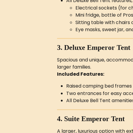
All Deluxe Bell Tent features,
Electrical sockets (for 
Mini fridge, bottle of P
Sitting table with chairs
Eye masks, sweet jar, a
3. Deluxe Emperor Tent
Spacious and unique, accommodat
larger families.
Included Features:
Raised camping bed frames
Two entrances for easy acc
All Deluxe Bell Tent amenitie
4. Suite Emperor Tent
A larger, luxurious option with ex