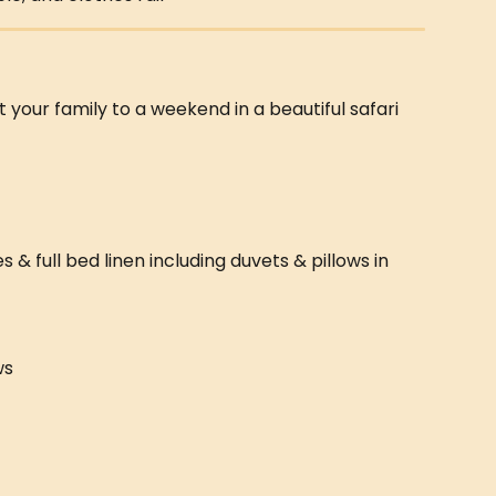
t your family to a weekend in a beautiful safari 
 full bed linen including duvets & pillows in 
ws