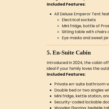
Included Features:
All Deluxe Emperor Tent feat
Electrical sockets
Mini fridge, bottle of P
Sitting table with chairs
Eye masks and sweet jar
5. En-Suite Cabin
Introduced in 2024, the cabin of
ideal if your family loves the out
Included Features:
Private en-suite bathroom wi
Double bed or two singles wi
Mini fridge, kettle station, 
Security-coded lockable do
Wooden flooring, bedside tab