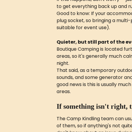
to get everything back up and ru
Good to know: If your accommoda
plug socket, so bringing a multi-
suitable for event use).
Quieter, but still part of the e
Boutique Camping is located fur
areas, so it's generally much ca
night.
That said, as a temporary outdoo
sounds, and some generator and s
good news is this is usually mu
areas.
If something isn't right, 
The Camp Kindling team can usua
of them, so if anything's not quit