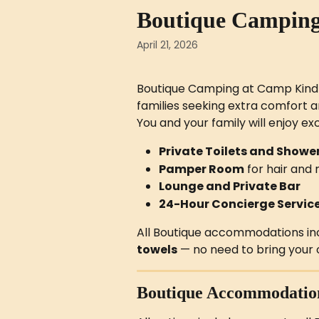
Skip to main content
Boutique Campin
April 21, 2026
Boutique Camping at Camp Kindlin
families seeking extra comfort a
You and your family will enjoy exc
Private Toilets and Showe
Pamper Room
 for hair an
Lounge and Private Bar
24-Hour Concierge Servic
All Boutique accommodations incl
towels
 — no need to bring your
Boutique Accommodatio