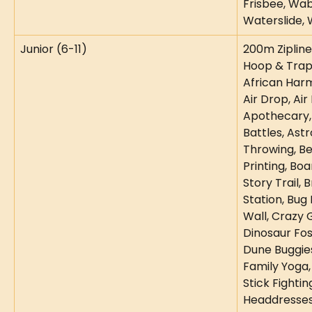
Frisbee, Wab
Waterslide, 
Junior (6-11)
200m Zipline,
Hoop & Trapez
African Harm
Air Drop, Air 
Apothecary,
Battles, Astr
Throwing, Be
Printing, Bo
Story Trail, 
Station, Bug 
Wall, Crazy G
Dinosaur Foss
Dune Buggie
Family Yoga, 
Stick Fighting
Headdresses,