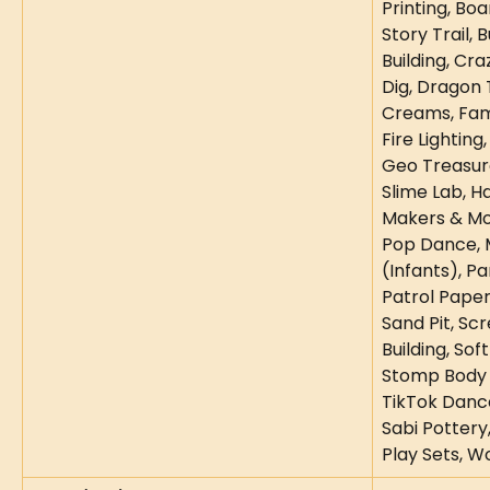
Printing, Bo
Story Trail, 
Building, Cra
Dig, Dragon 
Creams, Fami
Fire Lighting
Geo Treasur
Slime Lab, 
Makers & Mo
Pop Dance, M
(Infants), Pa
Patrol Paper 
Sand Pit, Scr
Building, Sof
Stomp Body P
TikTok Danc
Sabi Pottery
Play Sets, 