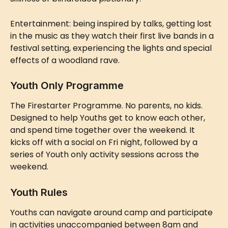
Entertainment: being inspired by talks, getting lost 
in the music as they watch their first live bands in a 
festival setting, experiencing the lights and special 
effects of a woodland rave.
Youth Only Programme
The Firestarter Programme. No parents, no kids. 
Designed to help Youths get to know each other, 
and spend time together over the weekend. It 
kicks off with a social on Fri night, followed by a 
series of Youth only activity sessions across the 
weekend.
Youth Rules
Youths can navigate around camp and participate 
in activities unaccompanied between 8am and 