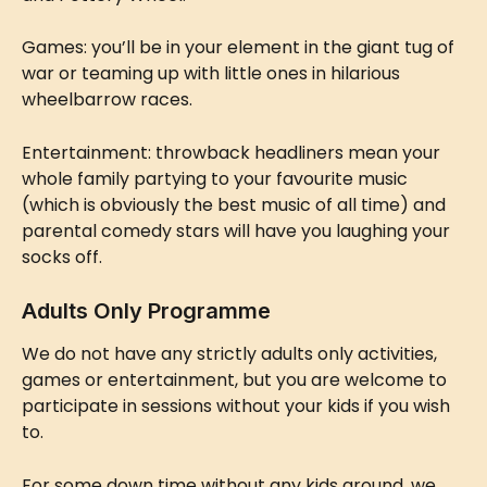
Games: you’ll be in your element in the giant tug of 
war or teaming up with little ones in hilarious 
wheelbarrow races.
Entertainment: throwback headliners mean your 
whole family partying to your favourite music 
(which is obviously the best music of all time) and 
parental comedy stars will have you laughing your 
socks off.
Adults Only Programme
We do not have any strictly adults only activities, 
games or entertainment, but you are welcome to 
participate in sessions without your kids if you wish 
to.
For some down time without any kids around, we 