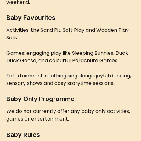
weekend.
Baby Favourites
Activities: the Sand Pit, Soft Play and Wooden Play 
Sets.
Games: engaging play like Sleeping Bunnies, Duck 
Duck Goose, and colourful Parachute Games.
Entertainment: soothing singalongs, joyful dancing, 
sensory shows and cosy storytime sessions.
Baby Only Programme
We do not currently offer any baby only activities, 
games or entertainment.
Baby Rules