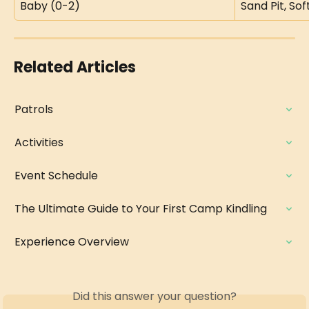
Baby (0-2)
Sand Pit, So
Related Articles
Patrols
Activities
Event Schedule
The Ultimate Guide to Your First Camp Kindling
Experience Overview
Did this answer your question?