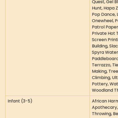
Quest, Gel B
Hunt, Hapa 
Pop Dance, L
Onewheel, Pa
Patrol Paper
Private Hot T
Screen Printi
Building, Sla
Spyra Water 
Paddleboard
Terrazzo, Ti
Making, Tre
Climbing, Ul
Pottery, Wat
Woodland T
Infant (3-5)
African Harm
Apothecary,
Throwing, Be