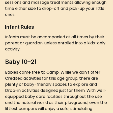
sessions and massage treatments allowing enough 
time either side to drop-off and pick-up your little 
ones.
Infant Rules
Infants must be accompanied at all times by their 
parent or guardian, unless enrolled into a kids-only 
activity.
Baby (0–2)
Babies come free to Camp. While we don’t offer 
Credited activities for this age group, there are 
plenty of baby-friendly spaces to explore and 
Drop-in activities designed just for them. With well-
equipped baby care facilities throughout the site 
and the natural world as their playground, even the 
littlest campers will enjoy a safe, stimulating 