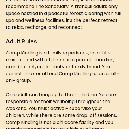
recommend The Sanctuary. A tranquil adults only 
space nestled in a peaceful forest clearing with full 
spa and wellness facilities, it’s the perfect retreat 
to relax, recharge, and reconnect.
Adult Rules
Camp Kindling is a family experience, so adults 
must attend with children as a parent, guardian, 
grandparent, uncle, aunty or family friend. You 
cannot book or attend Camp Kindling as an adult-
only group.
One adult can bring up to three children. You are 
responsible for their wellbeing throughout the 
weekend. You must actively supervise your 
children. While there are some drop-off sessions, 
Camp Kindling is not a childcare facility and you 