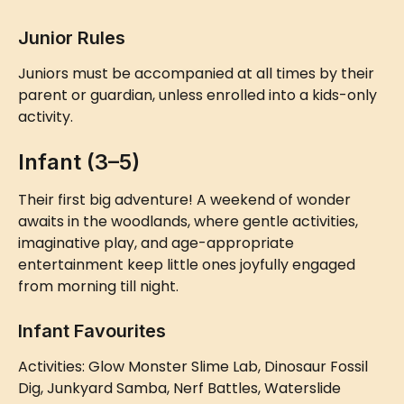
Junior Rules
Juniors must be accompanied at all times by their 
parent or guardian, unless enrolled into a kids-only 
activity.
Infant (3–5)
Their first big adventure! A weekend of wonder 
awaits in the woodlands, where gentle activities, 
imaginative play, and age-appropriate 
entertainment keep little ones joyfully engaged 
from morning till night.
Infant Favourites
Activities: Glow Monster Slime Lab, Dinosaur Fossil 
Dig, Junkyard Samba, Nerf Battles, Waterslide