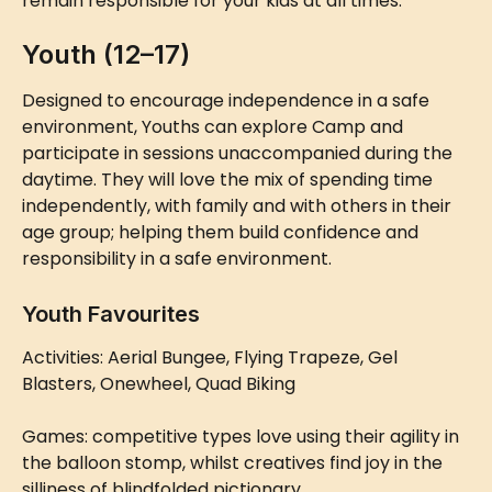
remain responsible for your kids at all times.
Youth (12–17)
Designed to encourage independence in a safe 
environment, Youths can explore Camp and 
participate in sessions unaccompanied during the 
daytime. They will love the mix of spending time 
independently, with family and with others in their 
age group; helping them build confidence and 
responsibility in a safe environment.
Youth Favourites
Activities: Aerial Bungee, Flying Trapeze, Gel 
Blasters, Onewheel, Quad Biking
Games: competitive types love using their agility in 
the balloon stomp, whilst creatives find joy in the 
silliness of blindfolded pictionary.