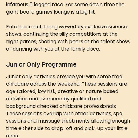
infamous 6 legged race. For some down time the 
giant board games lounge is a big hit.
Entertainment: being wowed by explosive science 
shows, continuing the silly competitions at the 
night games, sharing with peers at the talent show, 
or dancing with you at the family disco.
Junior Only Programme
Junior only activities provide you with some free 
childcare across the weekend. These sessions are 
age tailored, low risk, creative or nature based 
activities and overseen by qualified and 
background checked childcare professionals. 
These sessions overlap with other activities, spa 
sessions and massage treatments allowing enough 
time either side to drop-off and pick-up your little 
ones.