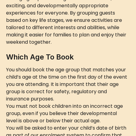
exciting, and developmentally appropriate 
experiences for everyone. By grouping guests 
based on key life stages, we ensure activities are 
tailored to different interests and abilities, while 
making it easier for families to plan and enjoy their 
weekend together.
Which Age To Book
You should book the age group that matches your 
child’s age at the time on the first day of the event 
you are attending. It is important that their age 
group is correct for safety, regulatory and 
insurance purposes.
You must not book children into an incorrect age 
group, even if you believe their developmental 
level is above or below their actual age.
You will be asked to enter your child’s date of birth 
as part of our enrolment system to confirm that 