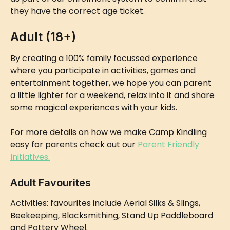
they have the correct age ticket.
Adult (18+)
By creating a 100% family focussed experience 
where you participate in activities, games and 
entertainment together, we hope you can parent 
a little lighter for a weekend, relax into it and share 
some magical experiences with your kids.
For more details on how we make Camp Kindling 
easy for parents check out our 
Parent Friendly 
Initiatives.
Adult Favourites
Activities: favourites include Aerial Silks & Slings, 
Beekeeping, Blacksmithing, Stand Up Paddleboard 
and Pottery Wheel.