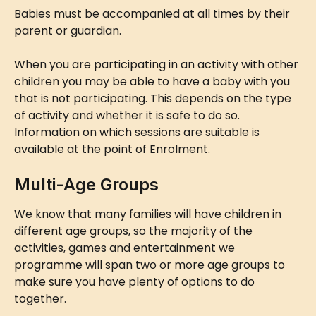
Babies must be accompanied at all times by their 
parent or guardian.
When you are participating in an activity with other 
children you may be able to have a baby with you 
that is not participating. This depends on the type 
of activity and whether it is safe to do so. 
Information on which sessions are suitable is 
available at the point of Enrolment.
Multi-Age Groups
We know that many families will have children in 
different age groups, so the majority of the 
activities, games and entertainment we 
programme will span two or more age groups to 
make sure you have plenty of options to do 
together.