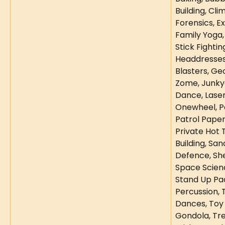
Building, Cli
Forensics, E
Family Yoga, 
Stick Fighting
Headdresses,
Blasters, Ge
Zome, Junky
Dance, Laser
Onewheel, Pa
Patrol Paper
Private Hot T
Building, Sand
Defence, Shel
Space Scienc
Stand Up Pa
Percussion, T
Dances, Toy
Gondola, Tre