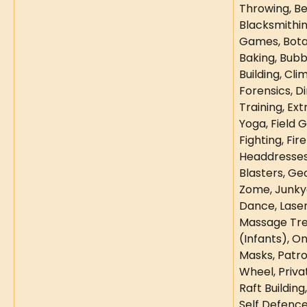
Throwing, Be
Blacksmithin
Games, Botan
Baking, Bubb
Building, Cli
Forensics, Di
Training, Ex
Yoga, Field G
Fighting, Fire
Headdresses,
Blasters, Ge
Zome, Junky
Dance, Laser
Massage Tre
(Infants), O
Masks, Patro
Wheel, Priva
Raft Building
Self Defence,