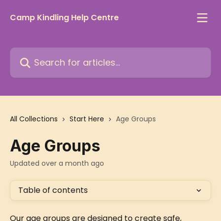
Skip to main content
Camp Kindling Help Centre
Search for articles...
All Collections
Start Here
Age Groups
Age Groups
Updated over a month ago
Table of contents
Our age groups are designed to create safe, 