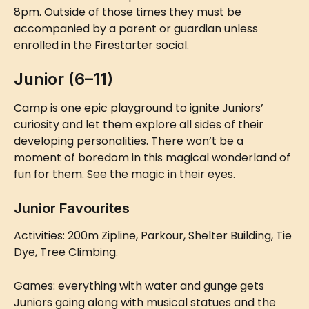
8pm. Outside of those times they must be 
accompanied by a parent or guardian unless 
enrolled in the Firestarter social.
Junior (6–11)
Camp is one epic playground to ignite Juniors’ 
curiosity and let them explore all sides of their 
developing personalities. There won’t be a 
moment of boredom in this magical wonderland of 
fun for them. See the magic in their eyes.
Junior Favourites
Activities: 200m Zipline, Parkour, Shelter Building, Tie 
Dye, Tree Climbing.
Games: everything with water and gunge gets 
Juniors going along with musical statues and the 