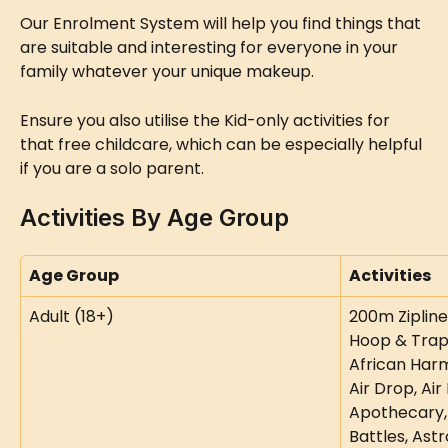
Our Enrolment System will help you find things that 
are suitable and interesting for everyone in your 
family whatever your unique makeup.
Ensure you also utilise the Kid-only activities for 
that free childcare, which can be especially helpful 
if you are a solo parent.
Activities By Age Group
Age Group
Activities
Adult (18+)
200m Zipline,
Hoop & Trapez
African Harm
Air Drop, Air 
Apothecary,
Battles, Astr