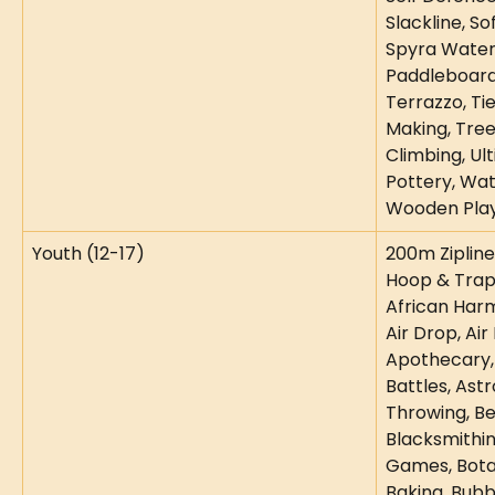
Slackline, So
Spyra Water 
Paddleboard
Terrazzo, Ti
Making, Tre
Climbing, Ul
Pottery, Wat
Wooden Play
Youth (12-17)
200m Zipline,
Hoop & Trapez
African Harm
Air Drop, Air 
Apothecary,
Battles, Astr
Throwing, Be
Blacksmithin
Games, Botan
Baking, Bubb