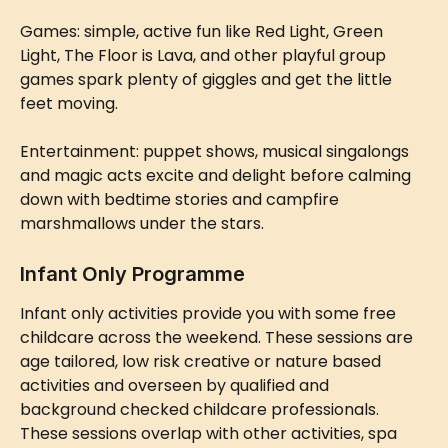
Games: simple, active fun like Red Light, Green 
Light, The Floor is Lava, and other playful group 
games spark plenty of giggles and get the little 
feet moving.
Entertainment: puppet shows, musical singalongs 
and magic acts excite and delight before calming 
down with bedtime stories and campfire 
marshmallows under the stars.
Infant Only Programme
Infant only activities provide you with some free 
childcare across the weekend. These sessions are 
age tailored, low risk creative or nature based 
activities and overseen by qualified and 
background checked childcare professionals. 
These sessions overlap with other activities, spa 