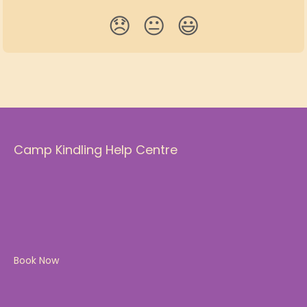
😞
😐
😃
Camp Kindling Help Centre
Book Now