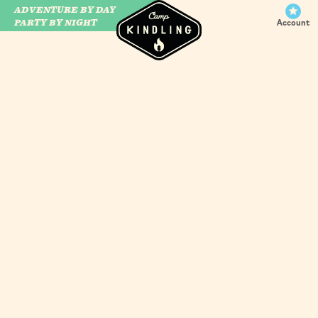
ADVENTURE BY DAY
CAMP WILDFIRE
PARTY BY NIGHT
Account