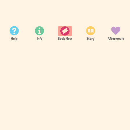
21st - 24th Aug 2026
Help
Info
Story
Aftermovie
Book Now
SOLD OUT
Summer 2026 sold out in record time.
You can join the waitlist or register for 2027
now!
Register Now
AS SEEN ON: