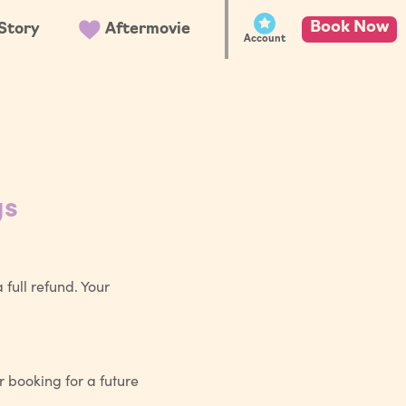
Book Now
Story
Aftermovie
Account
gs
full refund. Your
r booking for a future