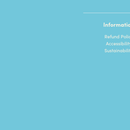
Informati
Refund Poli
Accessibilit
Sustainabili