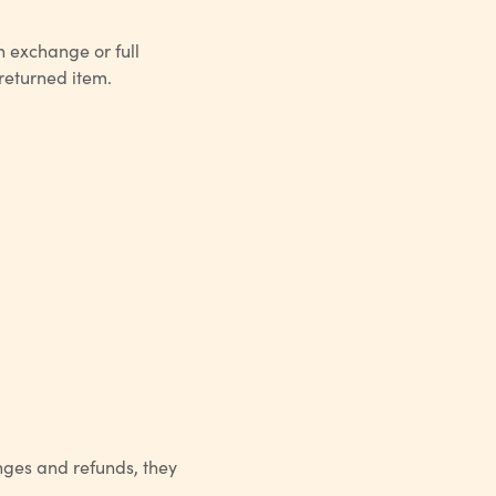
n exchange or full
 returned item.
nges and refunds, they