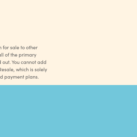
 for sale to other
l of the primary
d out. You cannot add
sale, which is solely
ed payment plans.