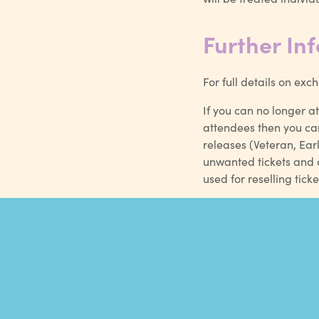
Further In
For full details on ex
If you can no longer a
attendees then you ca
releases (Veteran, Ear
unwanted tickets and a
used for reselling ti