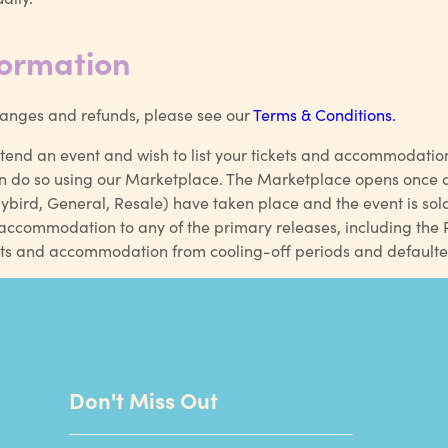
formation
changes and refunds, please see our
Terms & Conditions.
ttend an event and wish to list your tickets and accommodation
n do so using our Marketplace. The Marketplace opens once al
lybird, General, Resale) have taken place and the event is sol
ccommodation to any of the primary releases, including the Re
ckets and accommodation from cooling-off periods and default
Don't Miss Out