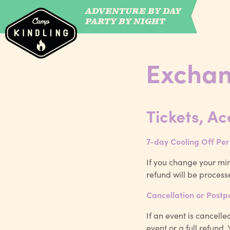
ADVENTURE BY DAY
CAMP WILDFIRE
PARTY BY NIGHT
Exchan
Tickets, A
7-day Cooling Off Per
If you change your min
refund will be process
Cancellation or Post
If an event is cancell
event or a full refund