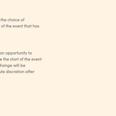
 the choice of
of the event that has
 an opportunity to
 the start of the event
xchange will be
te discretion after