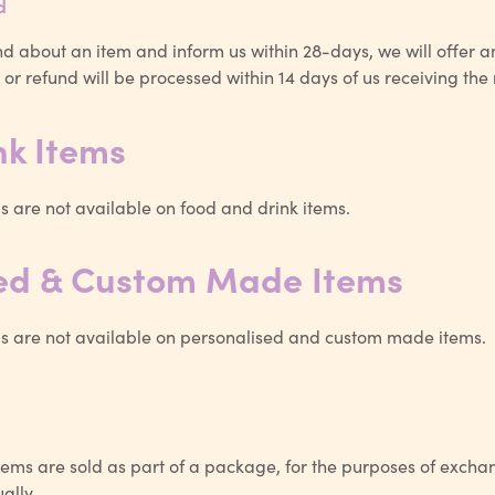
d
d about an item and inform us within 28-days, we will offer a
or refund will be processed within 14 days of us receiving the
nk Items
 are not available on food and drink items.
sed & Custom Made Items
 are not available on personalised and custom made items.
ems are sold as part of a package, for the purposes of excha
ally.