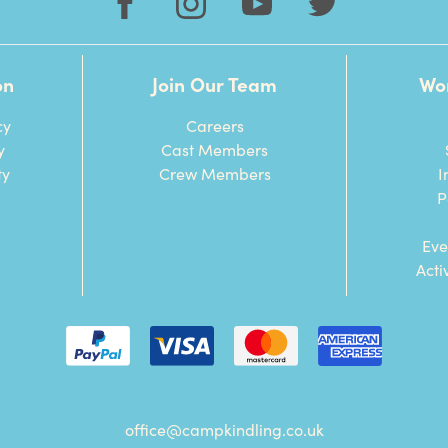
on
Join Our Team
Wo
cy
Careers
y
Cast Members
ty
Crew Members
I
P
Eve
Acti
office@campkindling.co.uk