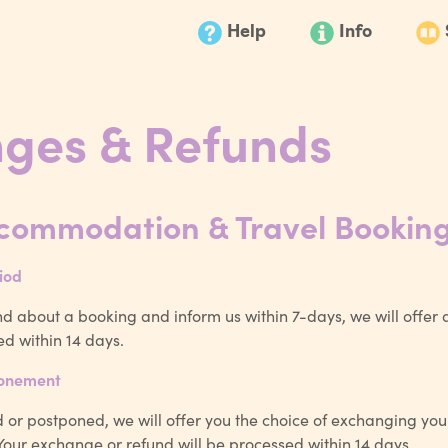
Help
Info
ges & Refunds
ccommodation & Travel Bookin
iod
d about a booking and inform us within 7-days, we will offer a 
ed within 14 days.
ponement
ed or postponed, we will offer you the choice of exchanging you
. Your exchange or refund will be processed within 14 days.