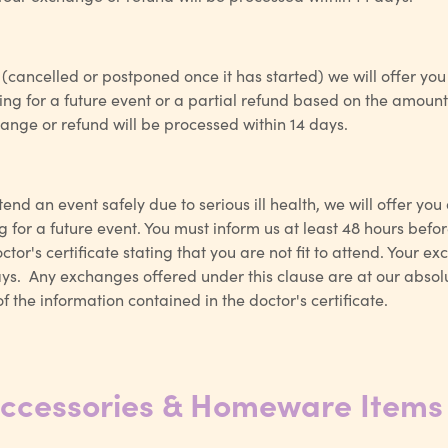
d (cancelled or postponed once it has started) we will offer you
g for a future event or a partial refund based on the amount 
ange or refund will be processed within 14 days.
tend an event safely due to serious ill health, we will offer you
for a future event. You must inform us at least 48 hours before
tor's certificate stating that you are not fit to attend. Your e
ys. Any exchanges offered under this clause are at our absolu
f the information contained in the doctor's certificate.
Accessories & Homeware Items