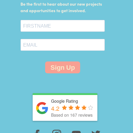
Be the first to hear about our new projects
and opportunities to get involved.
Sign Up
Google Rating
4.2
Based on 167 reviews