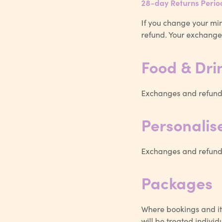
28-day Returns Perio
If you change your min
refund. Your exchange 
Food & Dri
Exchanges and refunds
Personali
Exchanges and refunds
Packages
Where bookings and it
will be treated individu