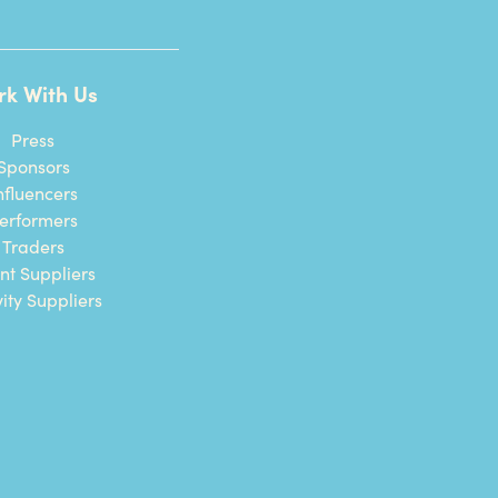
rk With Us
Press
Sponsors
nfluencers
erformers
Traders
nt Suppliers
vity Suppliers