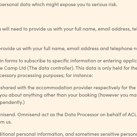
 personal data which might expose you to serious risk.
u will need to provide us with your full name, email address, t
to provide us with your full name, email address and telephone 
in forms to subscribe to specific information or entering applic
e Camp Ltd (The data controller). This data is only held for th
necessary processing purposes; for instance:
 shared with the accommodation provider respectively for the
t you about anything other than your booking (however you ma
ependently.)
mnisend. Omnisend act as the Data Processor on behalf of ACL.
om us.
itional personal information, and sometimes sensitive personal