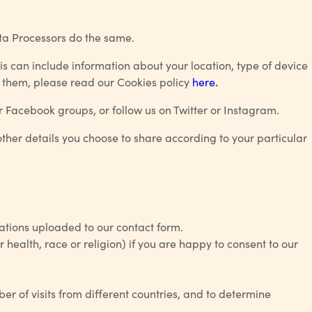
ata Processors do the same.
is can include information about your location, type of device
e them, please read our
Cookies policy
here
.
r Facebook groups, or follow us on Twitter or Instagram.
ther details you choose to share according to your particular
ations uploaded to our contact form.
health, race or religion) if you are happy to consent to our
ber of visits from different countries, and to determine