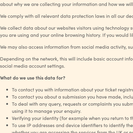
about why we are collecting your information and how we will 
We comply with all relevant data protection laws in all our d
We collect data about our websites visitors using technology s
you are using and your online browsing history. If you would
We may also access information from social media activity, suc
Depending on the network, this will include basic account inf
social media account settings.
What do we use this data for?
To contact you with information about your ticket regis
To contact you about a submission you have made, includ
To deal with any query, requests or complaints you submi
using it to manage your enquiry.
Verifying your identity (for example when you return to 
To use IP addresses and device identifiers to identify the
whether you are accessing the services from the UK or no