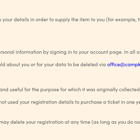
your details in order to supply the item to you (for example, 
onal information by signing in to your account page. In all o
ld about you or for your data to be deleted via
office@campki
 and useful for the purpose for which it was originally collected
ot used your registration details to purchase a ticket in one 
u may delete your registration at any time (as long as you do n