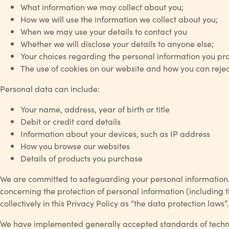
What information we may collect about you;
How we will use the information we collect about you;
When we may use your details to contact you
Whether we will disclose your details to anyone else;
Your choices regarding the personal information you pro
The use of cookies on our website and how you can rejec
Personal data can include:
Your name, address, year of birth or title
Debit or credit card details
Information about your devices, such as IP address
How you browse our websites
Details of products you purchase
We are committed to safeguarding your personal information. W
concerning the protection of personal information (including t
collectively in this Privacy Policy as “the data protection la
We have implemented generally accepted standards of technolo