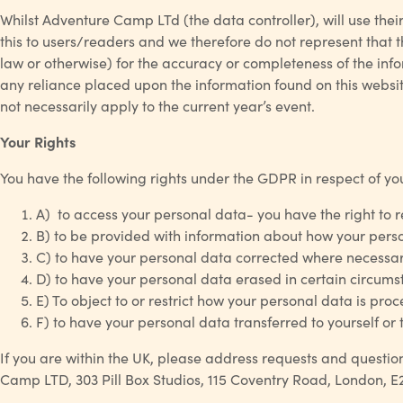
Whilst Adventure Camp LTd (the data controller), will use the
this to users/readers and we therefore do not represent that th
law or otherwise) for the accuracy or completeness of the inf
any reliance placed upon the information found on this website
not necessarily apply to the current year’s event.
Your Rights
You have the following rights under the GDPR in respect of yo
A) to access your personal data- you have the right to 
B) to be provided with information about how your persona
C) to have your personal data corrected where necessar
D) to have your personal data erased in certain circumsta
E) To object to or restrict how your personal data is pro
F) to have your personal data transferred to yourself or
If you are within the UK, please address requests and question
Camp LTD, 303 Pill Box Studios, 115 Coventry Road, London, E