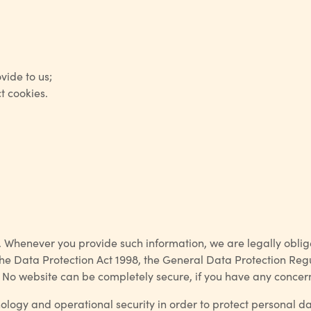
vide to us;
t cookies.
henever you provide such information, we are legally obliged 
he Data Protection Act 1998, the General Data Protection Regul
ws”. No website can be completely secure, if you have any conce
gy and operational security in order to protect personal data