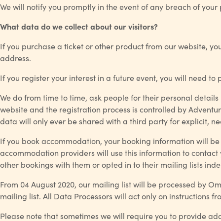
We will notify you promptly in the event of any breach of your
What data do we collect about our visitors?
If you purchase a ticket or other product from our website, yo
address.
If you register your interest in a future event, you will need 
We do from time to time, ask people for their personal details 
website and the registration process is controlled by Adventur
data will only ever be shared with a third party for explicit, 
If you book accommodation, your booking information will be
accommodation providers will use this information to contac
other bookings with them or opted in to their mailing lists ind
From 04 August 2020, our mailing list will be processed by O
mailing list. All Data Processors will act only on instructions fr
Please note that sometimes we will require you to provide add