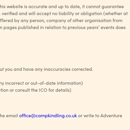
this website is accurate and up to date, it cannot guarantee
verified and will accept no liability or obligation (whether at
suffered by any person, company of other organisation from
n pages published in relation to previous years’ events does
out you and have any inaccuracies corrected.
y incorrect or out-of-date information)
ion or consult the ICO for details)
 the email
office@campkindling.co.uk
or write to Adventure