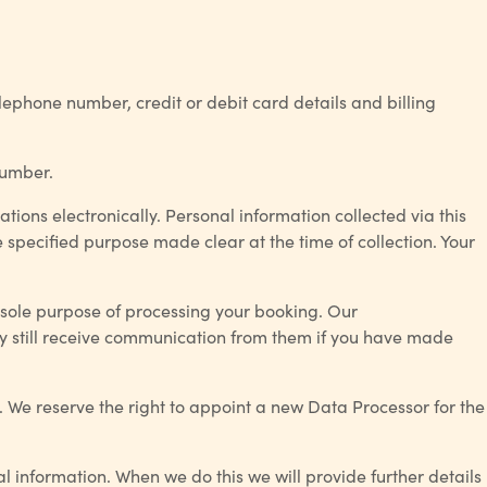
elephone number, credit or debit card details and billing
number.
ations electronically. Personal information collected via this
e specified purpose made clear at the time of collection. Your
 sole purpose of processing your booking. Our
y still receive communication from them if you have made
 We reserve the right to appoint a new Data Processor for the
 information. When we do this we will provide further details