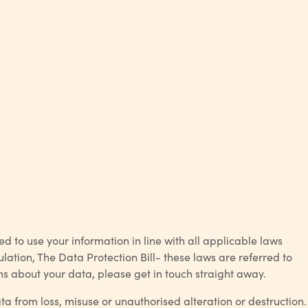
to use your information in line with all applicable laws
ation, The Data Protection Bill- these laws are referred to
rns about your data, please get in touch straight away.
 from loss, misuse or unauthorised alteration or destruction.