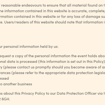
ir reasonable endeavours to ensure that all material found on 
e information contained in this website is accurate, complete, 
ormation contained in this website or for any loss of damage 
. Users/readers of this website should note that information i
ur personal information held by us:
request a copy of the personal information the event holds ab
l data is processed (this information is set out in this Policy)
y (please contact us promptly should you become aware of an
nces (please refer to the appropriate data protection legislat
cessed
 to another business
s about this Privacy Policy to our Data Protection Officer via
2 6GH.