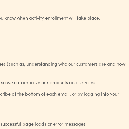
u know when activity enrollment will take place.
poses (such as, understanding who our customers are and how
u so we can improve our products and services.
cribe at the bottom of each email, or by logging into your
g successful page loads or error messages.