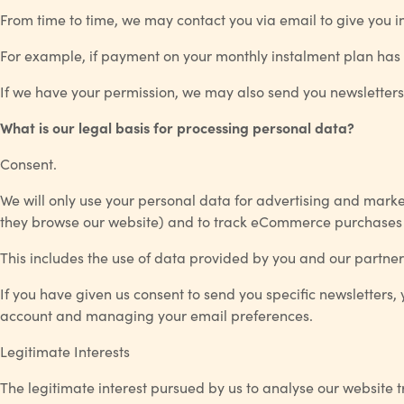
From time to time, we may contact you via email to give you i
For example, if payment on your monthly instalment plan has 
If we have your permission, we may also send you newsletters
What is our legal basis for processing personal data?
Consent.
We will only use your personal data for advertising and mark
they browse our website) and to track eCommerce purchases if
This includes the use of data provided by you and our partner
If you have given us consent to send you specific newsletters,
account and managing your email preferences.
Legitimate Interests
The legitimate interest pursued by us to analyse our website t