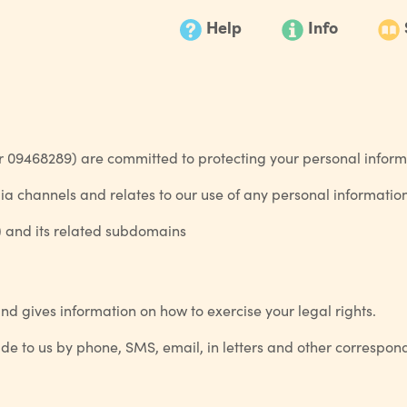
Help
Info
09468289) are committed to protecting your personal inform
edia channels and relates to our use of any personal informatio
) and its related subdomains
nd gives information on how to exercise your legal rights.
vide to us by phone, SMS, email, in letters and other correspo