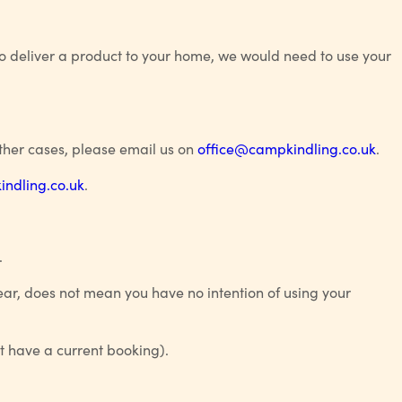
to deliver a product to your home, we would need to use your
ther cases, please email us on
office@campkindling.co.uk
.
ndling.co.uk
.
.
year, does not mean you have no intention of using your
ot have a current booking).