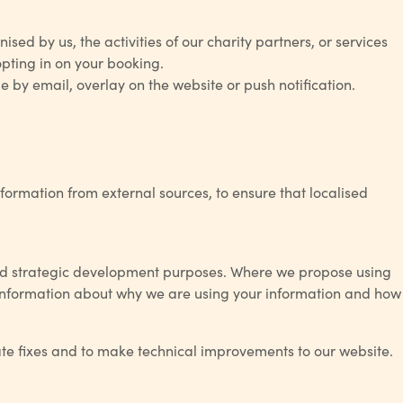
sed by us, the activities of our charity partners, or services
opting in on your booking.
 by email, overlay on the website or push notification.
rmation from external sources, to ensure that localised
and strategic development purposes. Where we propose using
er information about why we are using your information and how
ate fixes and to make technical improvements to our website.