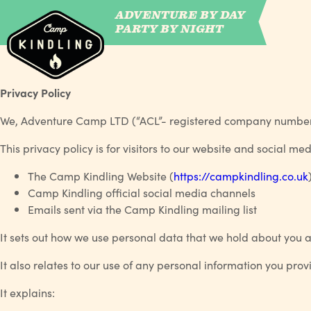
ADVENTURE BY DAY
CAMP WILDFIRE
PARTY BY NIGHT
Privacy Policy
We, Adventure Camp LTD (“ACL”- registered company number 
This privacy policy is for visitors to our website and social m
The Camp Kindling Website (
https://campkindling.co.uk
Camp Kindling official social media channels
Emails sent via the Camp Kindling mailing list
It sets out how we use personal data that we hold about you a
It also relates to our use of any personal information you pro
It explains: