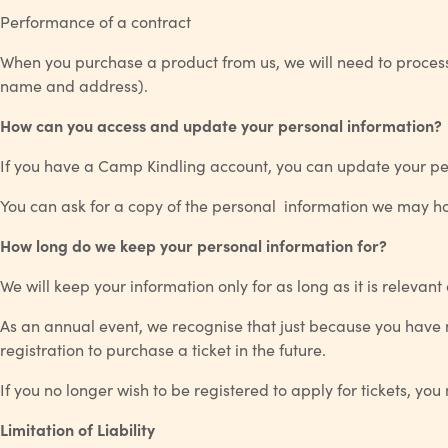
Performance of a contract
When you purchase a product from us, we will need to process 
name and address).
How can you access and update your personal information?
If you have a Camp Kindling account, you can update your pers
You can ask for a copy of the personal information we may ho
How long do we keep your personal information for?
We will keep your information only for as long as it is relevant
As an annual event, we recognise that just because you have n
registration to purchase a ticket in the future.
If you no longer wish to be registered to apply for tickets, yo
Limitation of Liability