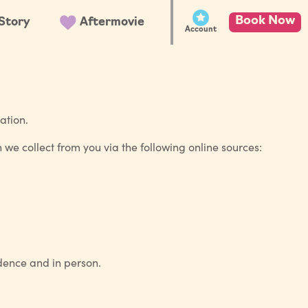
Book Now
Story
Aftermovie
Account
ation.
n we collect from you via the following online sources:
ndence and in person.