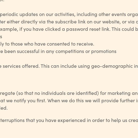
periodic updates on our activities, including other events organi
r either directly via the subscribe link on our website, or via 
mple, if you have clicked a password reset link. This could be
s
ly to those who have consented to receive.
e been successful in any competitions or promotions
services offered. This can include using geo-demographic info
egate (so that no individuals are identified) for marketing 
hat we notify you first. When we do this we will provide furth
ded.
nterruptions that you have experienced in order to help us cre