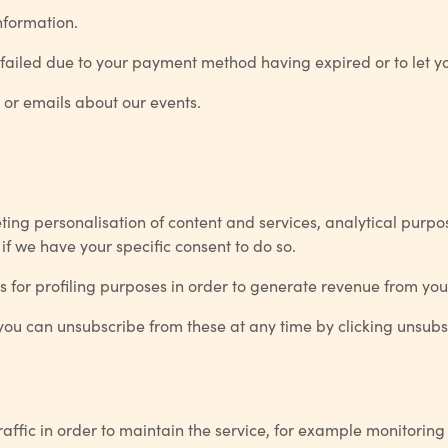
nformation.
failed due to your payment method having expired or to let yo
 or emails about our events.
eting personalisation of content and services, analytical pur
 we have your specific consent to do so.
s for profiling purposes in order to generate revenue from yo
 you can unsubscribe from these at any time by clicking unsubs
raffic in order to maintain the service, for example monitorin