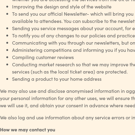
Improving the design and style of the website
To send you our official Newsletter- which will bring you 
available to attendees. You can subscribe to the newslette
Sending you service messages about your account, for exa
To notify you of any changes to our policies and practice
Communicating with you through our newsletters, but on
Administering competitions and informing you if you hav
Compiling customer reviews
Conducting market research so that we may improve the 
services (such as the local ticket area) are protected.
Sending a product to your home address
We may also use and disclose anonymised information in aggr
your personal information for any other uses, we will ensure t
we will use it, and obtain your consent in advance where nee
We also log and use information about any service errors or i
How we may contact you