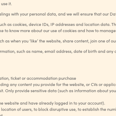
use it.
ealings with your personal data, and we will ensure that our D
uch as cookies, device IDs, IP addresses and location data. Th
 like to know more about our use of cookies and how to manag
h as when you ‘like’ the website, share content, join one of ou
ormation, such as name, email address, date of birth and any o
tration, ticket or accommodation purchase
ing any content you provide for the website, or CVs or applic
t. Only provide sensitive data (such as information about your 
the website and have already logged in to your account).
 location of users, to block disruptive use, to establish the num
t.