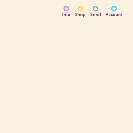
Info
Shop
Enrol
Account