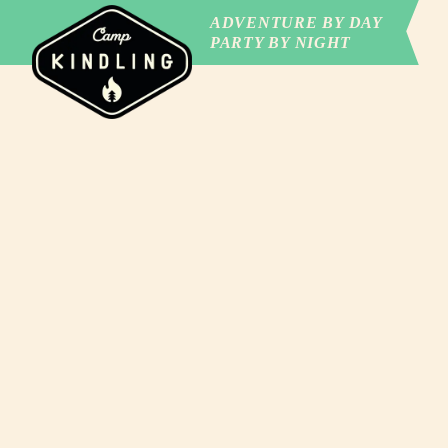
ADVENTURE BY DAY
PARTY BY NIGHT