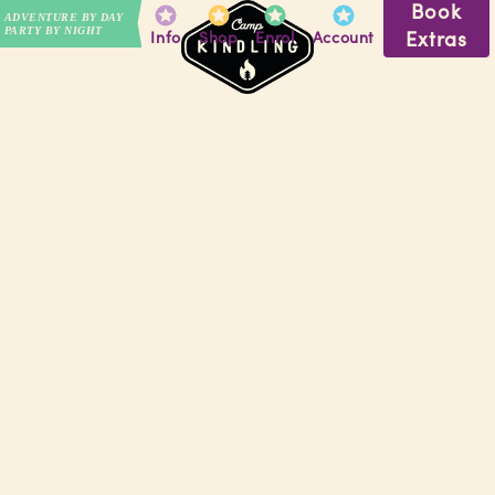
Book
ADVENTURE BY DAY
PARTY BY NIGHT
Extras
Info
Shop
Enrol
Account