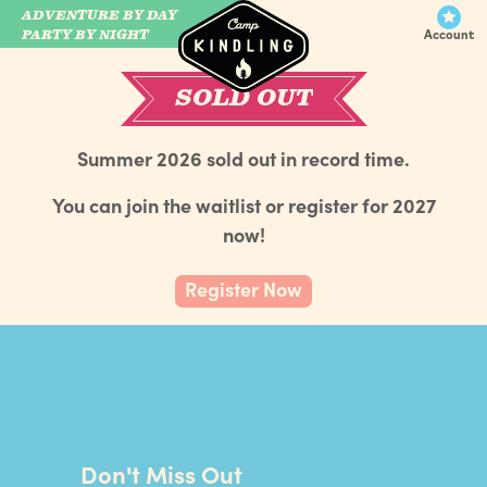
ADVENTURE BY DAY
CAMP WILDFIRE
PARTY BY NIGHT
Account
SOLD OUT
Summer 2026 sold out in record time.
You can join the waitlist or register for 2027
now!
Register Now
Don't Miss Out