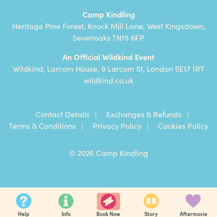
Camp Kindling
Heritage Pine Forest, Knock Mill Lane, West Kingsdown,
Sevenoaks TN15 6FP
An Official Wildkind Event
Wildkind, Larcom House, 9 Larcom St, London SE17 1RT
wildkind.co.uk
Contact Details
Exchanges & Refunds
Terms & Conditions
Privacy Policy
Cookies Policy
© 2026 Camp Kindling
Help
Info
Story
Aftermovie
Book Now