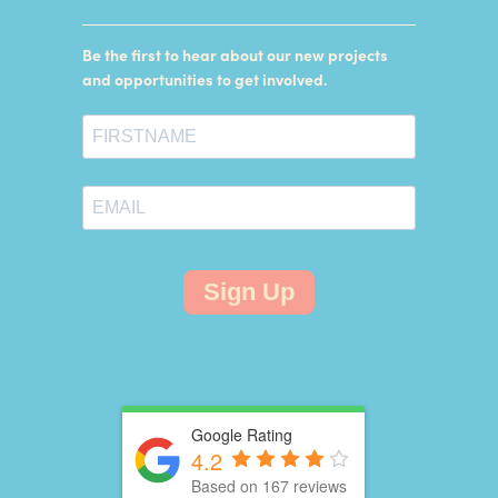
Be the first to hear about our new projects
and opportunities to get involved.
Sign Up
Google Rating
4.2
Based on 167 reviews