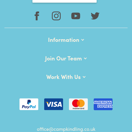
Information
Join Our Team
Work With Us
office@campkindling.co.uk