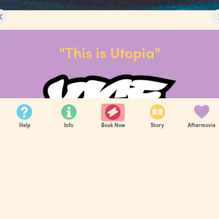
‹
"This is Utopia"
Help
Info
Story
Aftermovie
Book Now
‹