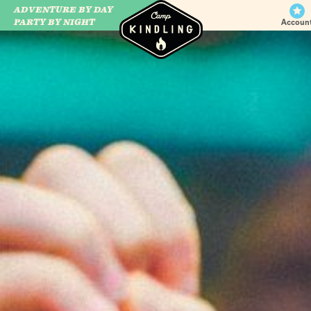
ADVENTURE BY DAY
CAMP WILDFIRE
PARTY BY NIGHT
Accoun