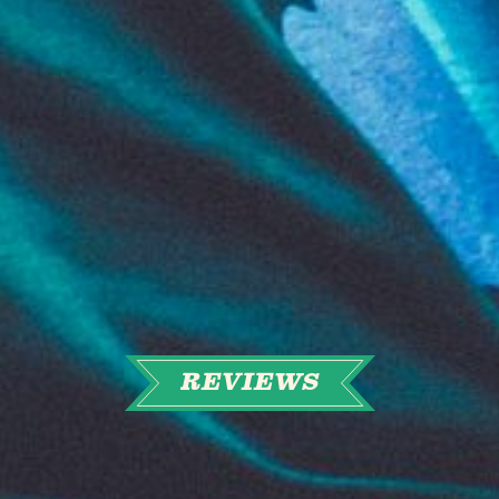
REVIEWS