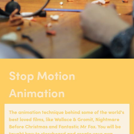
Stop Motion
Animation
The animation technique behind some of the world's
best loved films, like Wallace & Gromit, Nightmare
Before Christmas and Fantastic Mr Fox. You will be
taught how to storyboard and create your own