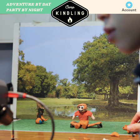
ADVENTURE BY DAY
CAMP WILDFIRE
PARTY BY NIGHT
Account