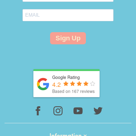
Sign Up
Google Rating
4.2
Based on 167 reviews
Information