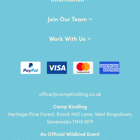
Join Our Team
Work With Us
office@campkindling.co.uk
Camp Kindling
Heritage Pine Forest, Knock Mill Lane, West Kingsdown,
Sevenoaks TN15 6FP
An Official Wildkind Event