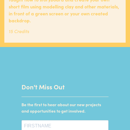
short film using modelling clay and other materials,
in front of a green screen or your own created
backdrop.
15 Credits
Don't Miss Out
Be the first to hear about our new projects
and opportunities to get involved.