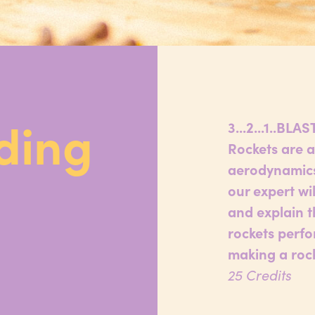
ding
3...2...1..BLA
Rockets are a
aerodynamics,
our expert wi
and explain t
rockets perfo
making a rock
25 Credits