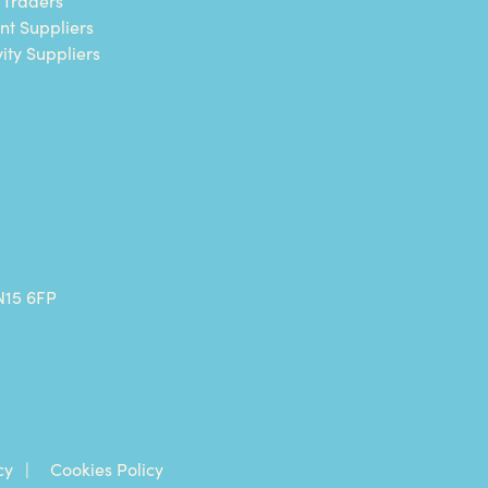
nt Suppliers
vity Suppliers
N15 6FP
cy
Cookies Policy