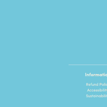
Informati
Refund Poli
Accessibilit
Sustainabili