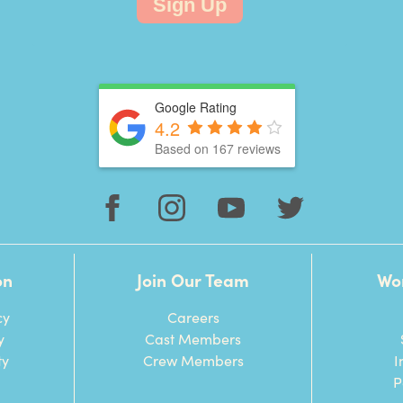
Sign Up
Google Rating
4.2
Based on 167 reviews
on
Join Our Team
Wo
cy
Careers
y
Cast Members
ty
Crew Members
I
P