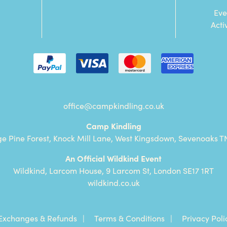
Eve
Acti
office@campkindling.co.uk
Camp Kindling
ge Pine Forest, Knock Mill Lane, West Kingsdown, Sevenoaks T
An Official Wildkind Event
Wildkind, Larcom House, 9 Larcom St, London SE17 1RT
wildkind.co.uk
Exchanges & Refunds
Terms & Conditions
Privacy Poli