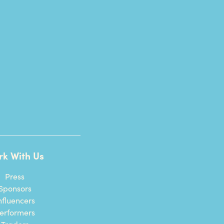
rk With Us
Press
Sponsors
nfluencers
erformers
Traders