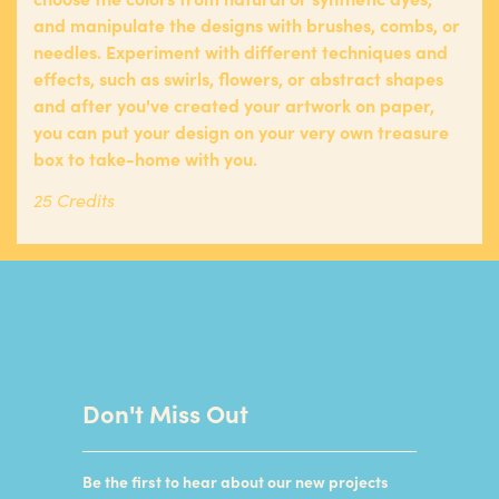
and manipulate the designs with brushes, combs, or
needles. Experiment with different techniques and
effects, such as swirls, flowers, or abstract shapes
and after you've created your artwork on paper,
you can put your design on your very own treasure
box to take-home with you.
25 Credits
Don't Miss Out
Be the first to hear about our new projects