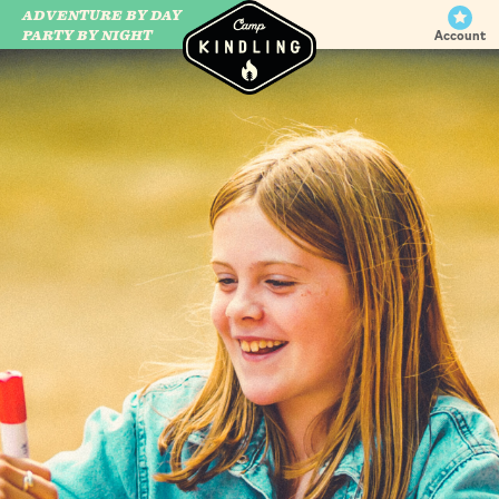
ADVENTURE BY DAY
CAMP WILDFIRE
PARTY BY NIGHT
Account