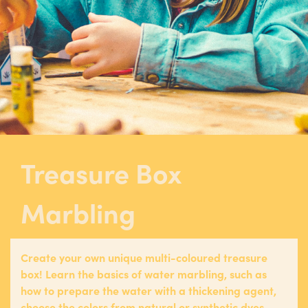
Treasure Box
Marbling
Create your own unique multi-coloured treasure
box! Learn the basics of water marbling, such as
how to prepare the water with a thickening agent,
choose the colors from natural or synthetic dyes,