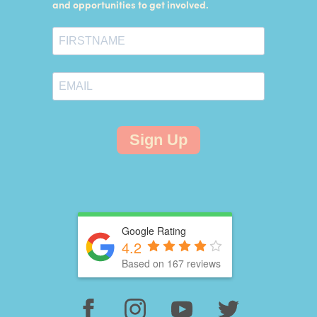
and opportunities to get involved.
Sign Up
Google Rating
4.2
Based on 167 reviews