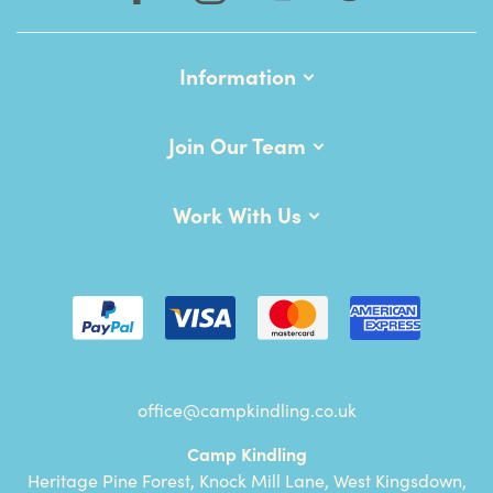
Information
Join Our Team
Work With Us
office@campkindling.co.uk
Camp Kindling
Heritage Pine Forest, Knock Mill Lane, West Kingsdown,