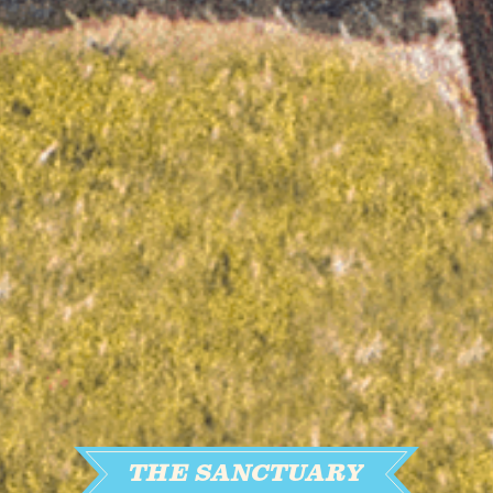
THE SANCTUARY