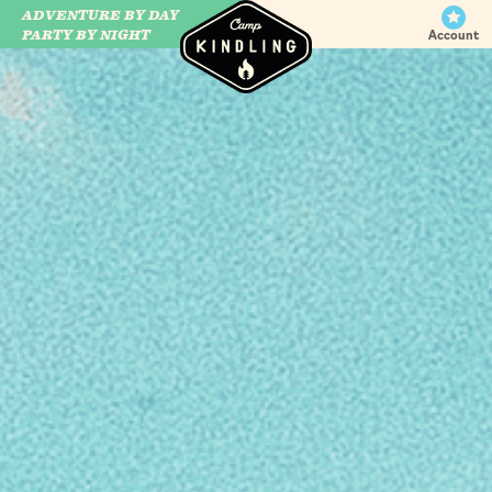
ADVENTURE BY DAY
CAMP WILDFIRE
PARTY BY NIGHT
Account