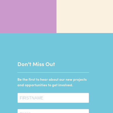
Don't Miss Out
Be the first to hear about our new projects
and opportunities to get involved.