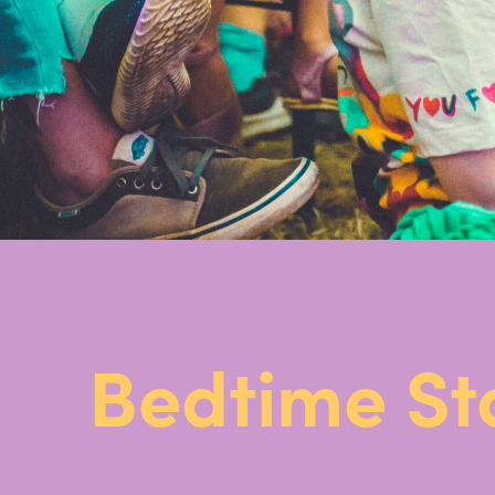
Bedtime St