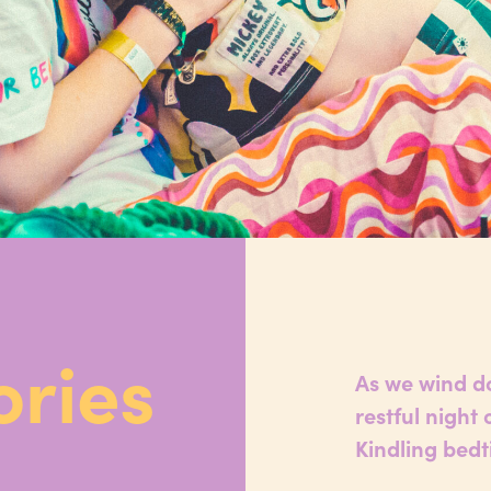
ories
As we wind do
restful night
Kindling bedt