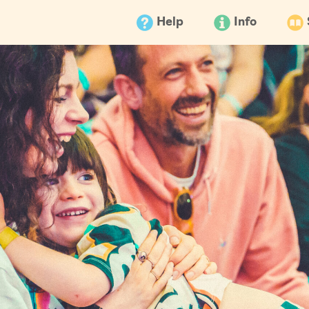
Help
Info