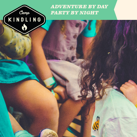
ADVENTURE BY DAY
CAMP WILDFIRE
PARTY BY NIGHT