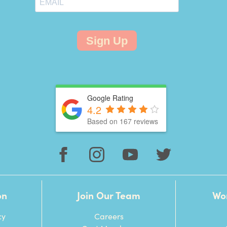
Sign Up
Google Rating
4.2
Based on 167 reviews
on
Join Our Team
Wo
cy
Careers