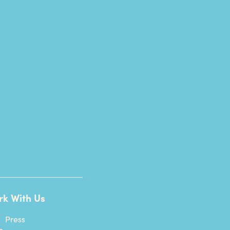
rk With Us
Press