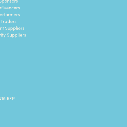
Sponsors
nfluencers
erformers
Traders
nt Suppliers
vity Suppliers
N15 6FP