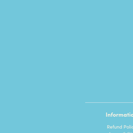
Informati
Refund Poli