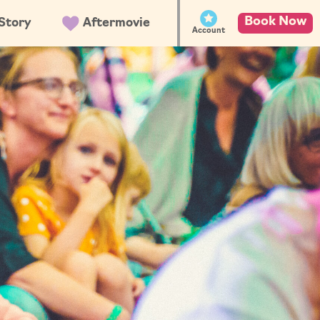
Book Now
Story
Aftermovie
Account