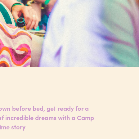
wn before bed, get ready for a
 of incredible dreams with a Camp
ime story