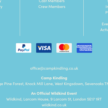
y
Cast Members
ty
Crew Members
I
P
Eve
Acti
office@campkindling.co.uk
Camp Kindling
ge Pine Forest, Knock Mill Lane, West Kingsdown, Sevenoaks T
An Official Wildkind Event
Wildkind, Larcom House, 9 Larcom St, London SE17 1RT
wildkind.co.uk