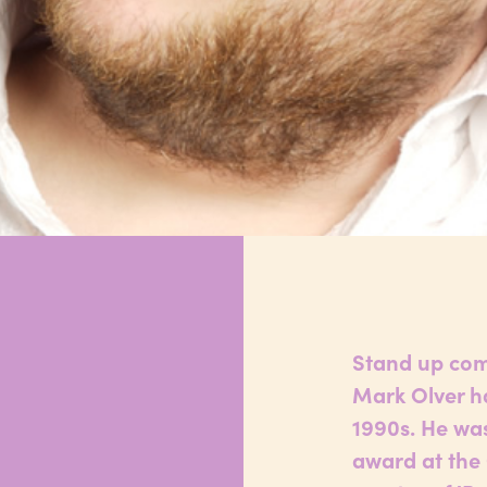
r
Stand up com
Mark Olver ha
1990s. He wa
award at the 