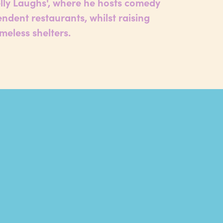
elly Laughs', where he hosts comedy
endent restaurants, whilst raising
meless shelters.