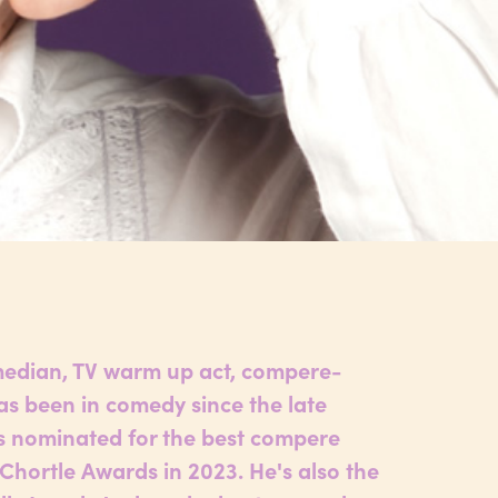
edian, TV warm up act, compere-
s been in comedy since the late
s nominated for the best compere
Chortle Awards in 2023. He's also the