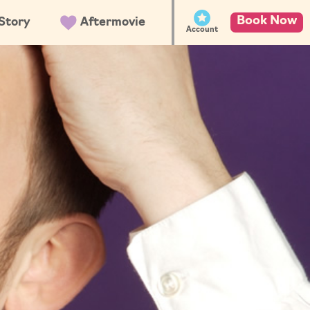
Book Now
Story
Aftermovie
Account