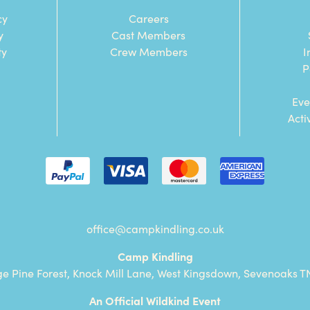
cy
Careers
y
Cast Members
ty
Crew Members
I
P
Eve
Acti
office@campkindling.co.uk
Camp Kindling
ge Pine Forest, Knock Mill Lane, West Kingsdown, Sevenoaks T
An Official Wildkind Event