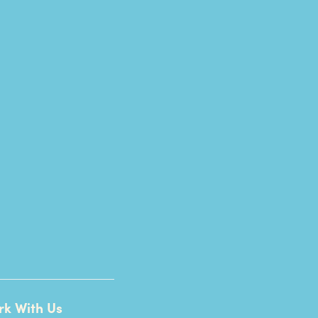
rk With Us