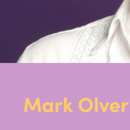
Mark Olve