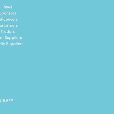
Press
Sponsors
nfluencers
erformers
Traders
nt Suppliers
vity Suppliers
N15 6FP