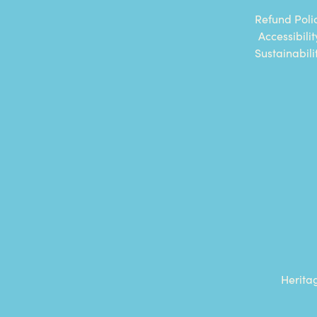
Refund Poli
Accessibilit
Sustainabili
Herita