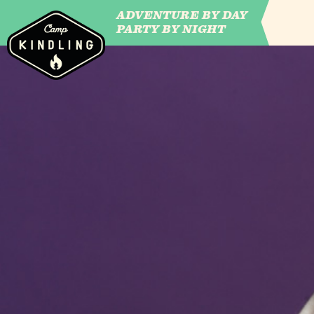
ADVENTURE BY DAY
CAMP WILDFIRE
PARTY BY NIGHT