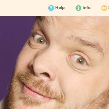
Help
Info