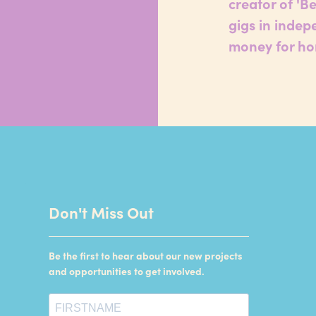
creator of 'B
gigs in indep
money for ho
Don't Miss Out
Be the first to hear about our new projects
and opportunities to get involved.