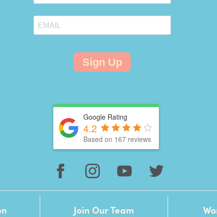
Sign Up
Google Rating
4.2
Based on 167 reviews
on
Join Our Team
Wo