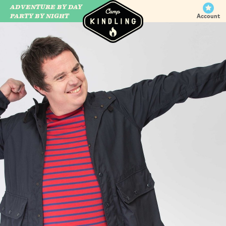
ADVENTURE BY DAY
CAMP WILDFIRE
PARTY BY NIGHT
Account