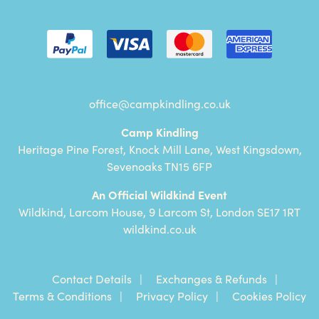
office@campkindling.co.uk
Camp Kindling
Heritage Pine Forest, Knock Mill Lane, West Kingsdown,
Sevenoaks TN15 6FP
An Official Wildkind Event
Wildkind, Larcom House, 9 Larcom St, London SE17 1RT
wildkind.co.uk
Contact Details
Exchanges & Refunds
Terms & Conditions
Privacy Policy
Cookies Policy