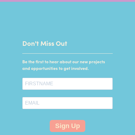
Don't Miss Out
Be the first to hear about our new projects
and opportunities to get involved.
Sign Up