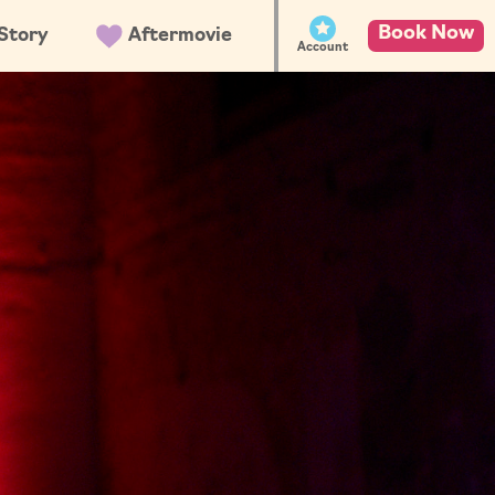
Book Now
Story
Aftermovie
Account