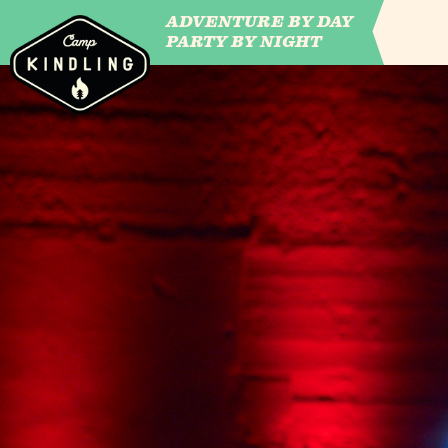
ADVENTURE BY DAY
CAMP WILDFIRE
PARTY BY NIGHT