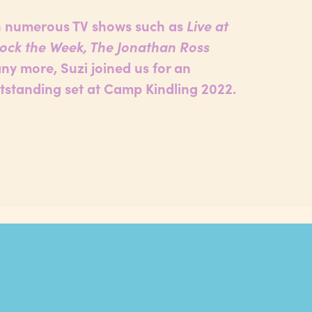
 numerous TV shows such as
Live at
Mock the Week, The Jonathan Ross
y more, Suzi joined us for an
tstanding set at Camp Kindling 2022.