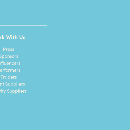
rk With Us
Press
Sponsors
nfluencers
erformers
Traders
nt Suppliers
vity Suppliers