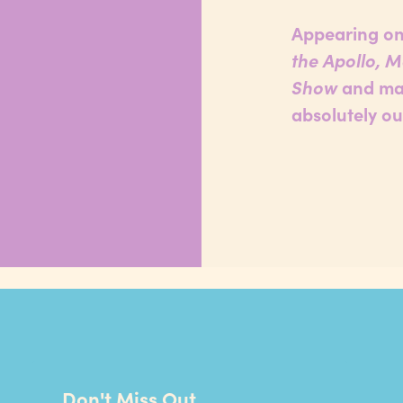
Appearing on
the Apollo, 
Show
and man
absolutely ou
Don't Miss Out