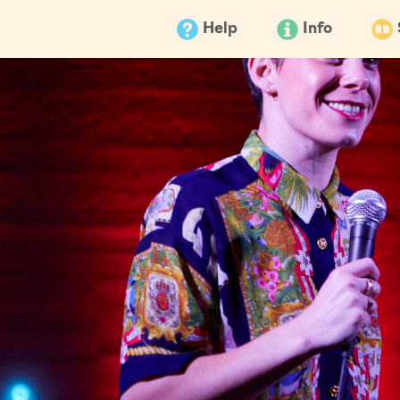
Help
Info