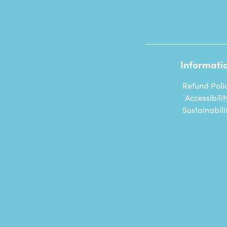
Informati
Refund Poli
Accessibilit
Sustainabili