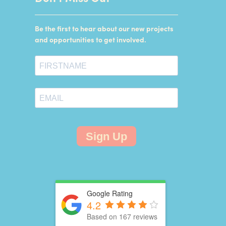
Be the first to hear about our new projects
and opportunities to get involved.
Sign Up
Google Rating
4.2
Based on 167 reviews