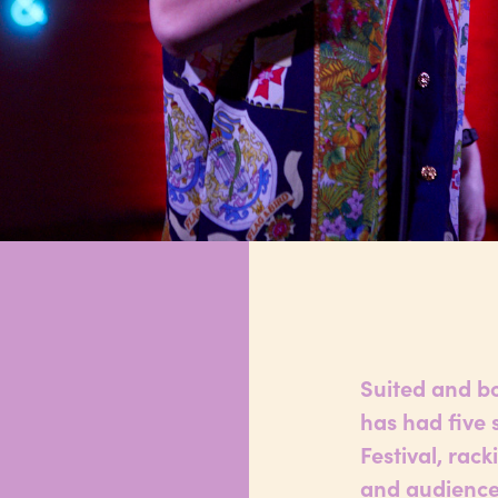
Suited and b
has had five 
Festival, rac
and audiences