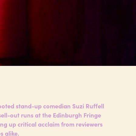
ooted stand-up comedian Suzi Ruffell
sell-out runs at the Edinburgh Fringe
king up critical acclaim from reviewers
 alike.