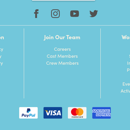
on
Join Our Team
Wo
cy
Careers
y
Cast Members
ty
Crew Members
I
P
Eve
Acti