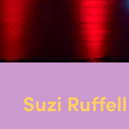
Suzi Ruffell